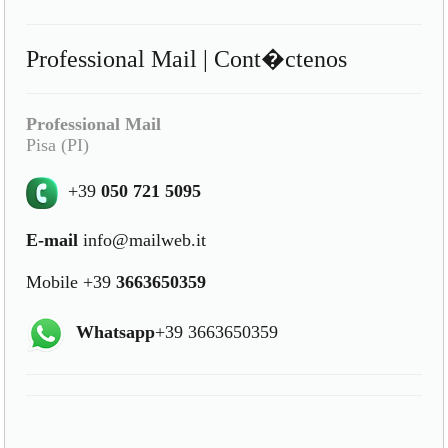
Professional Mail | Cont�ctenos
Professional Mail
Pisa (PI)
+39
050 721 5095
E-mail
info@mailweb.it
Mobile +39
3663650359
Whatsapp
+39 3663650359