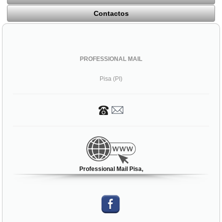
Contactos
PROFESSIONAL MAIL
Pisa (PI)
Professional Mail Pisa,