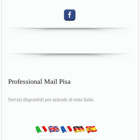
Professional Mail Pisa
Servizi disponibili per aziende di tutta Italia