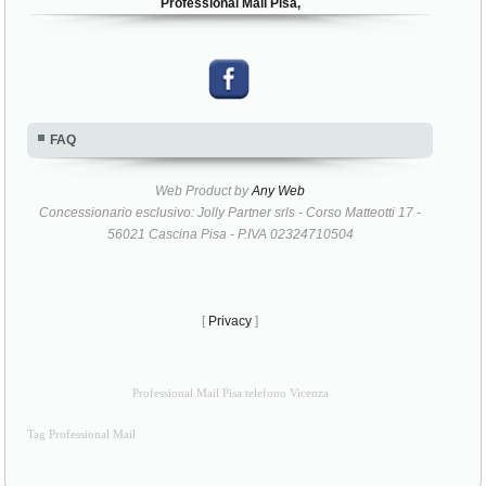
Professional Mail Pisa,
FAQ
Web Product by
Any Web
Concessionario esclusivo: Jolly Partner srls - Corso Matteotti 17 -
56021 Cascina Pisa - P.IVA 02324710504
[
Privacy
]
Professional Mail Pisa telefono Vicenza
Tag Professional Mail