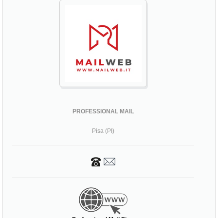
PROFESSIONAL MAIL
Pisa (PI)