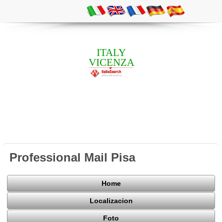
ITALY
VICENZA
Professional Mail Pisa
Home
Localizacion
Foto